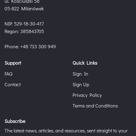
ul. Kościuszki 58
05-822 Milanówek
NIP: 529-18-30-417
Regon: 385843705
Phone: +48 733 300 949
Support
Quick Links
FAQ
Sign In
Contact
Sign Up
Privacy Policy
Terms and Conditions
Subscribe
The latest news, articles, and resources, sent straight to your