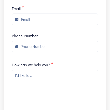
*
Email
Phone Number
*
How can we help you?