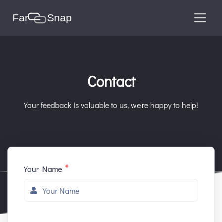
Contact
Your feedback is valuable to us, we're happy to help!
*
Your Name