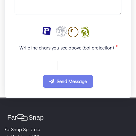
*
Write the chars you see above (bot protection)
Send Message
FarSnap Sp. z o.o.